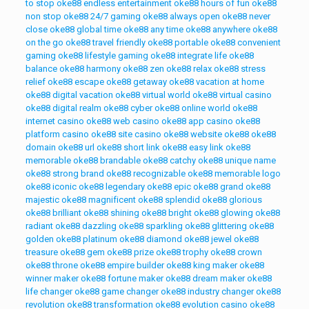
to stop
oke88 endless entertainment
oke88 hours of fun
oke88
non stop
oke88 24/7 gaming
oke88 always open
oke88 never
close
oke88 global time
oke88 any time
oke88 anywhere
oke88
on the go
oke88 travel friendly
oke88 portable
oke88 convenient
gaming
oke88 lifestyle gaming
oke88 integrate life
oke88
balance
oke88 harmony
oke88 zen
oke88 relax
oke88 stress
relief
oke88 escape
oke88 getaway
oke88 vacation at home
oke88 digital vacation
oke88 virtual world
oke88 virtual casino
oke88 digital realm
oke88 cyber
oke88 online world
oke88
internet casino
oke88 web casino
oke88 app casino
oke88
platform casino
oke88 site casino
oke88 website oke88
oke88
domain
oke88 url
oke88 short link
oke88 easy link
oke88
memorable
oke88 brandable
oke88 catchy
oke88 unique name
oke88 strong brand
oke88 recognizable
oke88 memorable logo
oke88 iconic
oke88 legendary
oke88 epic
oke88 grand
oke88
majestic
oke88 magnificent
oke88 splendid
oke88 glorious
oke88 brilliant
oke88 shining
oke88 bright
oke88 glowing
oke88
radiant
oke88 dazzling
oke88 sparkling
oke88 glittering
oke88
golden
oke88 platinum
oke88 diamond
oke88 jewel
oke88
treasure
oke88 gem
oke88 prize
oke88 trophy
oke88 crown
oke88 throne
oke88 empire builder
oke88 king maker
oke88
winner maker
oke88 fortune maker
oke88 dream maker
oke88
life changer
oke88 game changer
oke88 industry changer
oke88
revolution
oke88 transformation
oke88 evolution casino
oke88