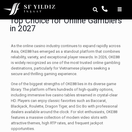
Why OKE88 is Becoming the
Top Choice for Online Gamblers
in 2027
As the online casino industry continues to expand rapidly across
Asia, OKE88 has emerged as a standout platform that combines
reliability, variety, and exceptional player rewards. In 2026, OKE88
is widely recognized as one of the most trusted online gambling
destinations, particularly for Vietnamese players seeking a
secure and thrilling gaming experience.
One of the biggest strengths of OKE88 lies in its diverse game
library. The platform offers hundreds of high-quality options,
including immersive live casino tables streamed in crystal-clear
HD. Players can enjoy classic favorites such as Baccarat,
Blackjack, Roulette, Dragon Tiger, and Sic Bo with professional
dealers available around the clock. For slot enthusiasts, OKE88
features a massive collection of modern video slots with
attractive themes, high RTP rates, and frequent jackpot
opportunities.