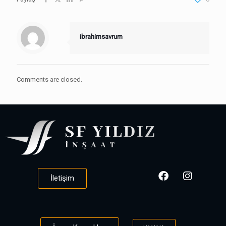
ibrahimsavrum
Comments are closed.
İletişim