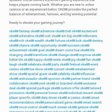
keeps players coming back. Whether you are new to online
casinos or an experienced bettor, OKE88 provides the perfect
balance of entertainment, fairness, and big winning potential.
Ready to elevate your gaming journey?
oke88 fantasy
oke88 adventure
oke88 thrill
oke88 excitement
oke88 adrenaline
oke88 rush
oke88 win big
oke88 millionaire
oke88 rich
oke88 wealth
oke88 fortune
oke88 luck
oke88 destiny
oke88 chance
oke88 opportunity
oke88 success
oke88
achievement
oke88 goal
oke88 dream come true
oke88 life
changing
oke88 transform
oke88 change
oke88 improve
oke88
better life
oke88 happy
oke88 smile
oke88 joy
oke88 fun
oke88
laugh
oke88 celebrate
oke88 party
oke88 festival
oke88 event
casino
oke88 live show
oke88 concert
oke88 entertainment
show
oke88 special guest
oke88 celebrity
oke88 influencer
oke88 ambassador
oke88 sponsor
oke88 partner brand
oke88
collaboration
oke88 joint
oke88 co branded
oke88 exclusive
deal
oke88 special package
oke88 custom offer
oke88 tailored
promotion
oke88 personal bonus
oke88 individual reward
oke88
player specific
oke88 data driven
oke88 ai casino
oke88 smart
recommendation
oke88 personalized game
oke88 smart search
oke88 voice control
oke88 touch screen
oke88 gesture
oke88
immersive sound
oke88 surround sound
oke88 4k
oke88 8k