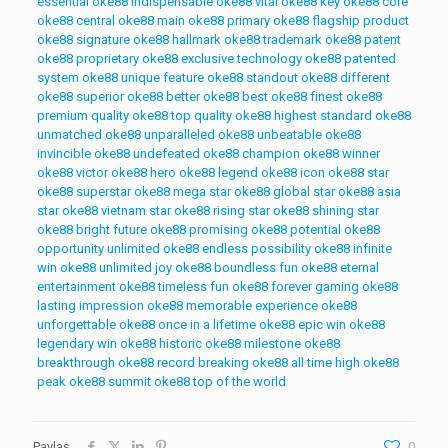
essential
oke88 indispensable
oke88 vital
oke88 key
oke88 core
oke88 central
oke88 main
oke88 primary
oke88 flagship product
oke88 signature
oke88 hallmark
oke88 trademark
oke88 patent
oke88 proprietary
oke88 exclusive technology
oke88 patented
system
oke88 unique feature
oke88 standout
oke88 different
oke88 superior
oke88 better
oke88 best
oke88 finest
oke88
premium quality
oke88 top quality
oke88 highest standard
oke88
unmatched
oke88 unparalleled
oke88 unbeatable
oke88
invincible
oke88 undefeated
oke88 champion
oke88 winner
oke88 victor
oke88 hero
oke88 legend
oke88 icon
oke88 star
oke88 superstar
oke88 mega star
oke88 global star
oke88 asia
star
oke88 vietnam star
oke88 rising star
oke88 shining star
oke88 bright future
oke88 promising
oke88 potential
oke88
opportunity unlimited
oke88 endless possibility
oke88 infinite
win
oke88 unlimited joy
oke88 boundless fun
oke88 eternal
entertainment
oke88 timeless fun
oke88 forever gaming
oke88
lasting impression
oke88 memorable experience
oke88
unforgettable
oke88 once in a lifetime
oke88 epic win
oke88
legendary win
oke88 historic
oke88 milestone
oke88
breakthrough
oke88 record breaking
oke88 all time high
oke88
peak
oke88 summit
oke88 top of the world
Paylaş
0