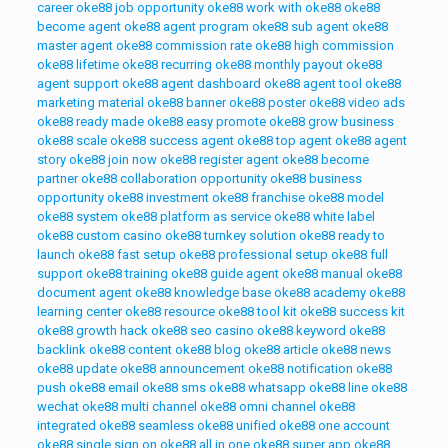
career
oke88 job opportunity
oke88 work with oke88
oke88
become agent
oke88 agent program
oke88 sub agent
oke88
master agent
oke88 commission rate
oke88 high commission
oke88 lifetime
oke88 recurring
oke88 monthly payout
oke88
agent support
oke88 agent dashboard
oke88 agent tool
oke88
marketing material
oke88 banner
oke88 poster
oke88 video ads
oke88 ready made
oke88 easy promote
oke88 grow business
oke88 scale
oke88 success agent
oke88 top agent
oke88 agent
story
oke88 join now
oke88 register agent
oke88 become
partner
oke88 collaboration opportunity
oke88 business
opportunity
oke88 investment
oke88 franchise
oke88 model
oke88 system
oke88 platform as service
oke88 white label
oke88 custom casino
oke88 turnkey solution
oke88 ready to
launch
oke88 fast setup
oke88 professional setup
oke88 full
support
oke88 training
oke88 guide agent
oke88 manual
oke88
document agent
oke88 knowledge base
oke88 academy
oke88
learning center
oke88 resource
oke88 tool kit
oke88 success kit
oke88 growth hack
oke88 seo casino
oke88 keyword
oke88
backlink
oke88 content
oke88 blog
oke88 article
oke88 news
oke88 update
oke88 announcement
oke88 notification
oke88
push
oke88 email
oke88 sms
oke88 whatsapp
oke88 line
oke88
wechat
oke88 multi channel
oke88 omni channel
oke88
integrated
oke88 seamless
oke88 unified
oke88 one account
oke88 single sign on
oke88 all in one
oke88 super app
oke88