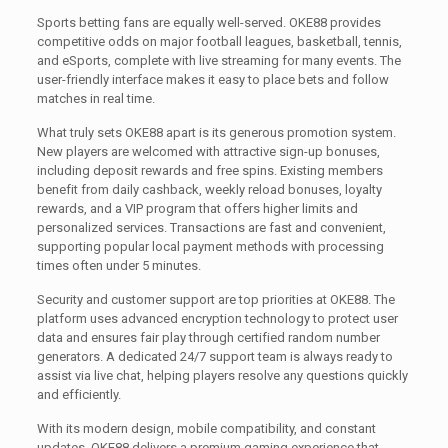
Sports betting fans are equally well-served. OKE88 provides
competitive odds on major football leagues, basketball, tennis,
and eSports, complete with live streaming for many events. The
user-friendly interface makes it easy to place bets and follow
matches in real time.
What truly sets OKE88 apart is its generous promotion system.
New players are welcomed with attractive sign-up bonuses,
including deposit rewards and free spins. Existing members
benefit from daily cashback, weekly reload bonuses, loyalty
rewards, and a VIP program that offers higher limits and
personalized services. Transactions are fast and convenient,
supporting popular local payment methods with processing
times often under 5 minutes.
Security and customer support are top priorities at OKE88. The
platform uses advanced encryption technology to protect user
data and ensures fair play through certified random number
generators. A dedicated 24/7 support team is always ready to
assist via live chat, helping players resolve any questions quickly
and efficiently.
With its modern design, mobile compatibility, and constant
updates, OKE88 delivers a premium gaming experience that