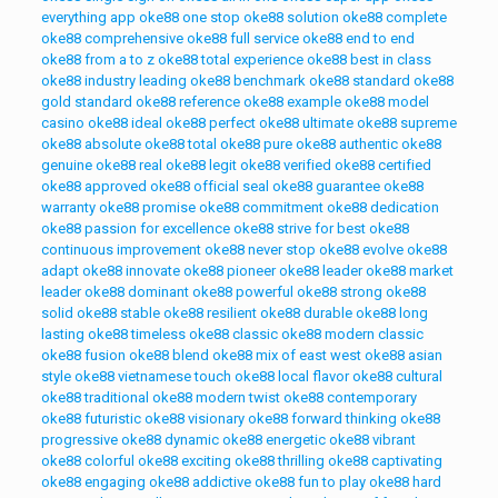
everything app
oke88 one stop
oke88 solution
oke88 complete
oke88 comprehensive
oke88 full service
oke88 end to end
oke88 from a to z
oke88 total experience
oke88 best in class
oke88 industry leading
oke88 benchmark
oke88 standard
oke88
gold standard
oke88 reference
oke88 example
oke88 model
casino
oke88 ideal
oke88 perfect
oke88 ultimate
oke88 supreme
oke88 absolute
oke88 total
oke88 pure
oke88 authentic
oke88
genuine
oke88 real
oke88 legit
oke88 verified
oke88 certified
oke88 approved
oke88 official seal
oke88 guarantee
oke88
warranty
oke88 promise
oke88 commitment
oke88 dedication
oke88 passion for excellence
oke88 strive for best
oke88
continuous improvement
oke88 never stop
oke88 evolve
oke88
adapt
oke88 innovate
oke88 pioneer
oke88 leader
oke88 market
leader
oke88 dominant
oke88 powerful
oke88 strong
oke88
solid
oke88 stable
oke88 resilient
oke88 durable
oke88 long
lasting
oke88 timeless
oke88 classic
oke88 modern classic
oke88 fusion
oke88 blend
oke88 mix of east west
oke88 asian
style
oke88 vietnamese touch
oke88 local flavor
oke88 cultural
oke88 traditional
oke88 modern twist
oke88 contemporary
oke88 futuristic
oke88 visionary
oke88 forward thinking
oke88
progressive
oke88 dynamic
oke88 energetic
oke88 vibrant
oke88 colorful
oke88 exciting
oke88 thrilling
oke88 captivating
oke88 engaging
oke88 addictive
oke88 fun to play
oke88 hard