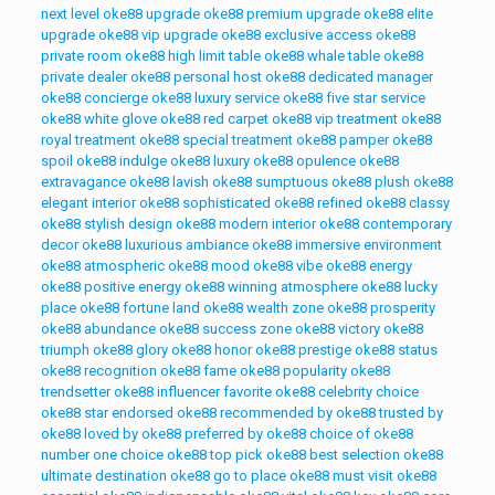
next level
oke88 upgrade
oke88 premium upgrade
oke88 elite
upgrade
oke88 vip upgrade
oke88 exclusive access
oke88
private room
oke88 high limit table
oke88 whale table
oke88
private dealer
oke88 personal host
oke88 dedicated manager
oke88 concierge
oke88 luxury service
oke88 five star service
oke88 white glove
oke88 red carpet
oke88 vip treatment
oke88
royal treatment
oke88 special treatment
oke88 pamper
oke88
spoil
oke88 indulge
oke88 luxury
oke88 opulence
oke88
extravagance
oke88 lavish
oke88 sumptuous
oke88 plush
oke88
elegant interior
oke88 sophisticated
oke88 refined
oke88 classy
oke88 stylish design
oke88 modern interior
oke88 contemporary
decor
oke88 luxurious ambiance
oke88 immersive environment
oke88 atmospheric
oke88 mood
oke88 vibe
oke88 energy
oke88 positive energy
oke88 winning atmosphere
oke88 lucky
place
oke88 fortune land
oke88 wealth zone
oke88 prosperity
oke88 abundance
oke88 success zone
oke88 victory
oke88
triumph
oke88 glory
oke88 honor
oke88 prestige
oke88 status
oke88 recognition
oke88 fame
oke88 popularity
oke88
trendsetter
oke88 influencer favorite
oke88 celebrity choice
oke88 star endorsed
oke88 recommended by
oke88 trusted by
oke88 loved by
oke88 preferred by
oke88 choice of
oke88
number one choice
oke88 top pick
oke88 best selection
oke88
ultimate destination
oke88 go to place
oke88 must visit
oke88