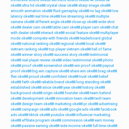
oke88 ultra hd
oke88 crystal clear
oke88 sharp image
oke88
smooth animation
oke88 fluid gameplay
oke88 no lag
oke88 low
latency
oke88 real time
oke88 live streaming
oke88 multiple
camera
oke88 different angle
oke88 close up
oke88 wide shot
oke88 dealer cam
oke88 table cam
oke88 player cam
oke88 chat
with dealer
oke88 interact
oke88 social feature
oke88 multiplayer
mode
oke88 compete with friends
oke88 leaderboard global
oke88 national ranking
oke88 regional
oke88 local
oke88
vietnam ranking
oke88 top player vietnam
oke88 hall of fame
oke88 winner story
oke88 success story
oke88 testimonial
oke88 real player review
oke88 video testimonial
oke88 photo
oke88 proof
oke88 screenshot
oke88 win proof
oke88 payout
proof
oke88 big win capture
oke88 share win
oke88 brag
oke88
flex
oke88 proud
oke88 confident
oke88 trust
oke88 belief
oke88 faith
oke88 reliable brand
oke88 long standing
oke88
established
oke88 since
oke88 year
oke88 history
oke88
background
oke88 origin
oke88 founder
oke88 team behind
oke88 development
oke88 innovation team
oke88 tech team
oke88 design team
oke88 marketing
oke88 pr
oke88 advertising
oke88 campaign
oke88 ads
oke88 google ads
oke88 facebook
ads
oke88 tiktok
oke88 youtube
oke88 influencer marketing
oke88 affiliate program
oke88 commission
oke88 earn money
oke88 passive earning
oke88 side income
oke88 full time
oke88