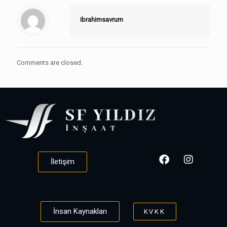
ibrahimsavrum
Comments are closed.
İletişim
İnsan Kaynakları
KVKK