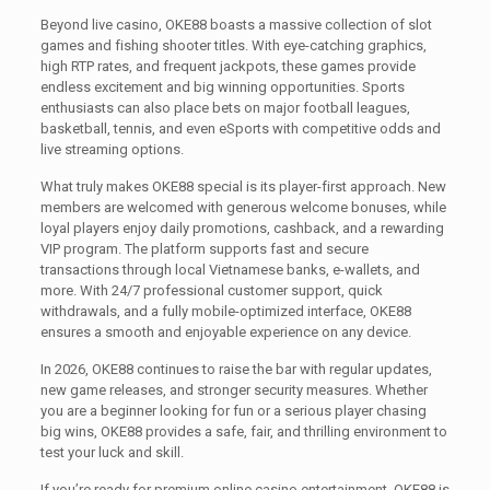
Beyond live casino, OKE88 boasts a massive collection of slot
games and fishing shooter titles. With eye-catching graphics,
high RTP rates, and frequent jackpots, these games provide
endless excitement and big winning opportunities. Sports
enthusiasts can also place bets on major football leagues,
basketball, tennis, and even eSports with competitive odds and
live streaming options.
What truly makes OKE88 special is its player-first approach. New
members are welcomed with generous welcome bonuses, while
loyal players enjoy daily promotions, cashback, and a rewarding
VIP program. The platform supports fast and secure
transactions through local Vietnamese banks, e-wallets, and
more. With 24/7 professional customer support, quick
withdrawals, and a fully mobile-optimized interface, OKE88
ensures a smooth and enjoyable experience on any device.
In 2026, OKE88 continues to raise the bar with regular updates,
new game releases, and stronger security measures. Whether
you are a beginner looking for fun or a serious player chasing
big wins, OKE88 provides a safe, fair, and thrilling environment to
test your luck and skill.
If you’re ready for premium online casino entertainment, OKE88 is