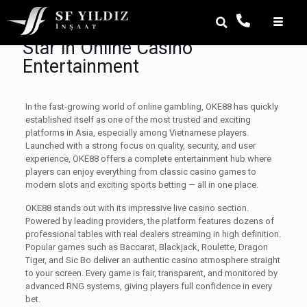
Discover OKE88: Asia’s Rising
Star in Online Casino
Entertainment
In the fast-growing world of online gambling, OKE88 has quickly
established itself as one of the most trusted and exciting
platforms in Asia, especially among Vietnamese players.
Launched with a strong focus on quality, security, and user
experience, OKE88 offers a complete entertainment hub where
players can enjoy everything from classic casino games to
modern slots and exciting sports betting — all in one place.
OKE88 stands out with its impressive live casino section.
Powered by leading providers, the platform features dozens of
professional tables with real dealers streaming in high definition.
Popular games such as Baccarat, Blackjack, Roulette, Dragon
Tiger, and Sic Bo deliver an authentic casino atmosphere straight
to your screen. Every game is fair, transparent, and monitored by
advanced RNG systems, giving players full confidence in every
bet.