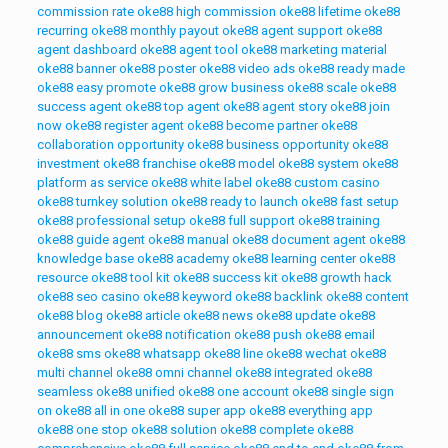
commission rate
oke88 high commission
oke88 lifetime
oke88
recurring
oke88 monthly payout
oke88 agent support
oke88
agent dashboard
oke88 agent tool
oke88 marketing material
oke88 banner
oke88 poster
oke88 video ads
oke88 ready made
oke88 easy promote
oke88 grow business
oke88 scale
oke88
success agent
oke88 top agent
oke88 agent story
oke88 join
now
oke88 register agent
oke88 become partner
oke88
collaboration opportunity
oke88 business opportunity
oke88
investment
oke88 franchise
oke88 model
oke88 system
oke88
platform as service
oke88 white label
oke88 custom casino
oke88 turnkey solution
oke88 ready to launch
oke88 fast setup
oke88 professional setup
oke88 full support
oke88 training
oke88 guide agent
oke88 manual
oke88 document agent
oke88
knowledge base
oke88 academy
oke88 learning center
oke88
resource
oke88 tool kit
oke88 success kit
oke88 growth hack
oke88 seo casino
oke88 keyword
oke88 backlink
oke88 content
oke88 blog
oke88 article
oke88 news
oke88 update
oke88
announcement
oke88 notification
oke88 push
oke88 email
oke88 sms
oke88 whatsapp
oke88 line
oke88 wechat
oke88
multi channel
oke88 omni channel
oke88 integrated
oke88
seamless
oke88 unified
oke88 one account
oke88 single sign
on
oke88 all in one
oke88 super app
oke88 everything app
oke88 one stop
oke88 solution
oke88 complete
oke88