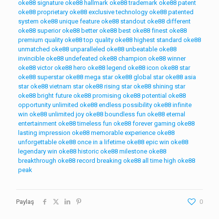
oke88 signature
oke88 hallmark
oke88 trademark
oke88 patent
oke88 proprietary
oke88 exclusive technology
oke88 patented
system
oke88 unique feature
oke88 standout
oke88 different
oke88 superior
oke88 better
oke88 best
oke88 finest
oke88
premium quality
oke88 top quality
oke88 highest standard
oke88
unmatched
oke88 unparalleled
oke88 unbeatable
oke88
invincible
oke88 undefeated
oke88 champion
oke88 winner
oke88 victor
oke88 hero
oke88 legend
oke88 icon
oke88 star
oke88 superstar
oke88 mega star
oke88 global star
oke88 asia
star
oke88 vietnam star
oke88 rising star
oke88 shining star
oke88 bright future
oke88 promising
oke88 potential
oke88
opportunity unlimited
oke88 endless possibility
oke88 infinite
win
oke88 unlimited joy
oke88 boundless fun
oke88 eternal
entertainment
oke88 timeless fun
oke88 forever gaming
oke88
lasting impression
oke88 memorable experience
oke88
unforgettable
oke88 once in a lifetime
oke88 epic win
oke88
legendary win
oke88 historic
oke88 milestone
oke88
breakthrough
oke88 record breaking
oke88 all time high
oke88
peak
Paylaş
0