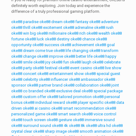
definitely worth exploring. Join today and experience the
difference of a truly professional gaming platform.
oke88 paradise
oke88 dream
oke88 fantasy
oke88 adventure
oke88 thrill
oke88 excitement
oke88 adrenaline
oke88 rush
oke88 win big
oke88 millionaire
oke88 rich
oke88 wealth
oke88
fortune
oke88 luck
oke88 destiny
oke88 chance
oke88
opportunity
oke88 success
oke88 achievement
oke88 goal
oke88 dream come true
oke88 life changing
oke88 transform
oke88 change
oke88 improve
oke88 better life
oke88 happy
oke88 smile
oke88 joy
oke88 fun
oke88 laugh
oke88 celebrate
oke88 party
oke88 festival
oke88 event casino
oke88 live show
oke88 concert
oke88 entertainment show
oke88 special guest
oke88 celebrity
oke88 influencer
oke88 ambassador
oke88
sponsor
oke88 partner brand
oke88 collaboration
oke88 joint
oke88 co branded
oke88 exclusive deal
oke88 special package
oke88 custom offer
oke88 tailored promotion
oke88 personal
bonus
oke88 individual reward
oke88 player specific
oke88 data
driven
oke88 ai casino
oke88 smart recommendation
oke88
personalized game
oke88 smart search
oke88 voice control
oke88 touch screen
oke88 gesture
oke88 immersive sound
oke88 surround sound
oke88 4k
oke88 8k
oke88 ultra hd
oke88
crystal clear
oke88 sharp image
oke88 smooth animation
oke88