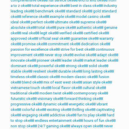
comprehensive
oke88 full service
oke88 end to end
oke88 from
a to z
oke88 total experience
oke88 best in class
oke88 industry
leading
oke88 benchmark
oke88 standard
oke88 gold standard
oke88 reference
oke88 example
oke88 model casino
oke88
ideal
oke88 perfect
oke88 ultimate
oke88 supreme
oke88
absolute
oke88 total
oke88 pure
oke88 authentic
oke88 genuine
oke88 real
oke88 legit
oke88 verified
oke88 certified
oke88
approved
oke88 official seal
oke88 guarantee
oke88 warranty
oke88 promise
oke88 commitment
oke88 dedication
oke88
passion for excellence
oke88 strive for best
oke88 continuous
improvement
oke88 never stop
oke88 evolve
oke88 adapt
oke88
innovate
oke88 pioneer
oke88 leader
oke88 market leader
oke88
dominant
oke88 powerful
oke88 strong
oke88 solid
oke88
stable
oke88 resilient
oke88 durable
oke88 long lasting
oke88
timeless
oke88 classic
oke88 modern classic
oke88 fusion
oke88 blend
oke88 mix of east west
oke88 asian style
oke88
vietnamese touch
oke88 local flavor
oke88 cultural
oke88
traditional
oke88 modern twist
oke88 contemporary
oke88
futuristic
oke88 visionary
oke88 forward thinking
oke88
progressive
oke88 dynamic
oke88 energetic
oke88 vibrant
oke88 colorful
oke88 exciting
oke88 thrilling
oke88 captivating
oke88 engaging
oke88 addictive
oke88 fun to play
oke88 hard
to stop
oke88 endless entertainment
oke88 hours of fun
oke88
non stop
oke88 24/7 gaming
oke88 always open
oke88 never