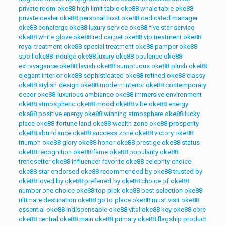
private room
oke88 high limit table
oke88 whale table
oke88
private dealer
oke88 personal host
oke88 dedicated manager
oke88 concierge
oke88 luxury service
oke88 five star service
oke88 white glove
oke88 red carpet
oke88 vip treatment
oke88
royal treatment
oke88 special treatment
oke88 pamper
oke88
spoil
oke88 indulge
oke88 luxury
oke88 opulence
oke88
extravagance
oke88 lavish
oke88 sumptuous
oke88 plush
oke88
elegant interior
oke88 sophisticated
oke88 refined
oke88 classy
oke88 stylish design
oke88 modern interior
oke88 contemporary
decor
oke88 luxurious ambiance
oke88 immersive environment
oke88 atmospheric
oke88 mood
oke88 vibe
oke88 energy
oke88 positive energy
oke88 winning atmosphere
oke88 lucky
place
oke88 fortune land
oke88 wealth zone
oke88 prosperity
oke88 abundance
oke88 success zone
oke88 victory
oke88
triumph
oke88 glory
oke88 honor
oke88 prestige
oke88 status
oke88 recognition
oke88 fame
oke88 popularity
oke88
trendsetter
oke88 influencer favorite
oke88 celebrity choice
oke88 star endorsed
oke88 recommended by
oke88 trusted by
oke88 loved by
oke88 preferred by
oke88 choice of
oke88
number one choice
oke88 top pick
oke88 best selection
oke88
ultimate destination
oke88 go to place
oke88 must visit
oke88
essential
oke88 indispensable
oke88 vital
oke88 key
oke88 core
oke88 central
oke88 main
oke88 primary
oke88 flagship product