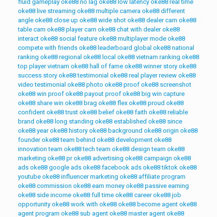
fluid gameplay
oke88 no lag
oke88 low latency
oke88 real time
oke88 live streaming
oke88 multiple camera
oke88 different
angle
oke88 close up
oke88 wide shot
oke88 dealer cam
oke88
table cam
oke88 player cam
oke88 chat with dealer
oke88
interact
oke88 social feature
oke88 multiplayer mode
oke88
compete with friends
oke88 leaderboard global
oke88 national
ranking
oke88 regional
oke88 local
oke88 vietnam ranking
oke88
top player vietnam
oke88 hall of fame
oke88 winner story
oke88
success story
oke88 testimonial
oke88 real player review
oke88
video testimonial
oke88 photo
oke88 proof
oke88 screenshot
oke88 win proof
oke88 payout proof
oke88 big win capture
oke88 share win
oke88 brag
oke88 flex
oke88 proud
oke88
confident
oke88 trust
oke88 belief
oke88 faith
oke88 reliable
brand
oke88 long standing
oke88 established
oke88 since
oke88 year
oke88 history
oke88 background
oke88 origin
oke88
founder
oke88 team behind
oke88 development
oke88
innovation team
oke88 tech team
oke88 design team
oke88
marketing
oke88 pr
oke88 advertising
oke88 campaign
oke88
ads
oke88 google ads
oke88 facebook ads
oke88 tiktok
oke88
youtube
oke88 influencer marketing
oke88 affiliate program
oke88 commission
oke88 earn money
oke88 passive earning
oke88 side income
oke88 full time
oke88 career
oke88 job
opportunity
oke88 work with oke88
oke88 become agent
oke88
agent program
oke88 sub agent
oke88 master agent
oke88