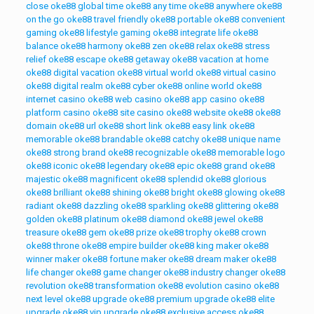
close
oke88 global time
oke88 any time
oke88 anywhere
oke88
on the go
oke88 travel friendly
oke88 portable
oke88 convenient
gaming
oke88 lifestyle gaming
oke88 integrate life
oke88
balance
oke88 harmony
oke88 zen
oke88 relax
oke88 stress
relief
oke88 escape
oke88 getaway
oke88 vacation at home
oke88 digital vacation
oke88 virtual world
oke88 virtual casino
oke88 digital realm
oke88 cyber
oke88 online world
oke88
internet casino
oke88 web casino
oke88 app casino
oke88
platform casino
oke88 site casino
oke88 website oke88
oke88
domain
oke88 url
oke88 short link
oke88 easy link
oke88
memorable
oke88 brandable
oke88 catchy
oke88 unique name
oke88 strong brand
oke88 recognizable
oke88 memorable logo
oke88 iconic
oke88 legendary
oke88 epic
oke88 grand
oke88
majestic
oke88 magnificent
oke88 splendid
oke88 glorious
oke88 brilliant
oke88 shining
oke88 bright
oke88 glowing
oke88
radiant
oke88 dazzling
oke88 sparkling
oke88 glittering
oke88
golden
oke88 platinum
oke88 diamond
oke88 jewel
oke88
treasure
oke88 gem
oke88 prize
oke88 trophy
oke88 crown
oke88 throne
oke88 empire builder
oke88 king maker
oke88
winner maker
oke88 fortune maker
oke88 dream maker
oke88
life changer
oke88 game changer
oke88 industry changer
oke88
revolution
oke88 transformation
oke88 evolution casino
oke88
next level
oke88 upgrade
oke88 premium upgrade
oke88 elite
upgrade
oke88 vip upgrade
oke88 exclusive access
oke88