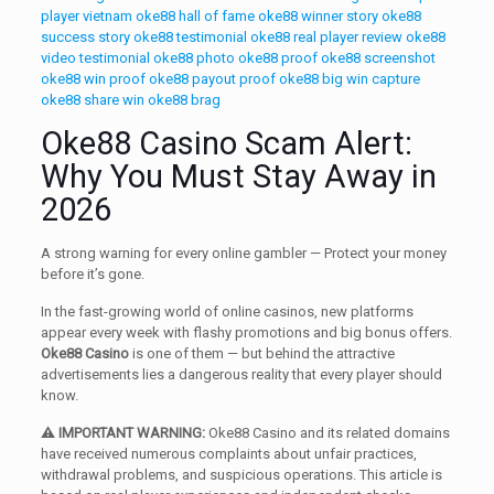
player vietnam
oke88 hall of fame
oke88 winner story
oke88
success story
oke88 testimonial
oke88 real player review
oke88
video testimonial
oke88 photo
oke88 proof
oke88 screenshot
oke88 win proof
oke88 payout proof
oke88 big win capture
oke88 share win
oke88 brag
Oke88 Casino Scam Alert:
Why You Must Stay Away in
2026
A strong warning for every online gambler — Protect your money
before it’s gone.
In the fast-growing world of online casinos, new platforms
appear every week with flashy promotions and big bonus offers.
Oke88 Casino
is one of them — but behind the attractive
advertisements lies a dangerous reality that every player should
know.
⚠️ IMPORTANT WARNING:
Oke88 Casino and its related domains
have received numerous complaints about unfair practices,
withdrawal problems, and suspicious operations. This article is