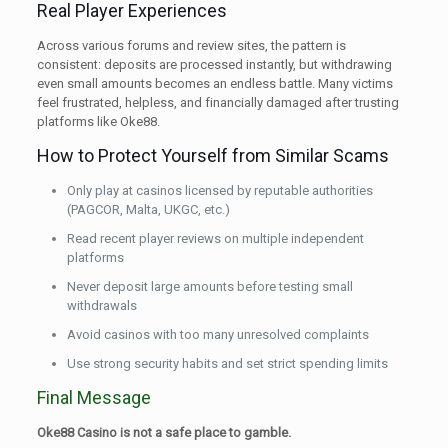
Real Player Experiences
Across various forums and review sites, the pattern is
consistent: deposits are processed instantly, but withdrawing
even small amounts becomes an endless battle. Many victims
feel frustrated, helpless, and financially damaged after trusting
platforms like Oke88.
How to Protect Yourself from Similar Scams
Only play at casinos licensed by reputable authorities
(PAGCOR, Malta, UKGC, etc.)
Read recent player reviews on multiple independent
platforms
Never deposit large amounts before testing small
withdrawals
Avoid casinos with too many unresolved complaints
Use strong security habits and set strict spending limits
Final Message
Oke88 Casino is not a safe place to gamble.