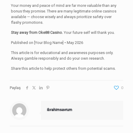
Your money and peace of mind are far more valuable than any
bonus they promise. There are many legitimate online casinos
available — choose wisely and always prioritize safety over
flashy promotions.
Stay away from Oke88 Casino.
Your future self will thank you.
Published on [Your Blog Name] • May 2026
This article is for educational and awareness purposes only.
Always gamble responsibly and do your own research.
Share this article to help protect others from potential scams.
Paylaş
0
ibrahimsavrum