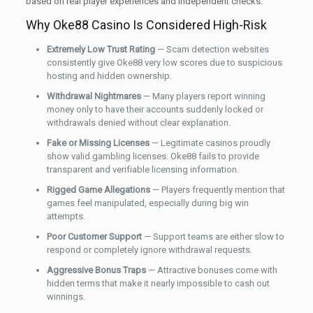
based on real player experiences and independent checks.
Why Oke88 Casino Is Considered High-Risk
Extremely Low Trust Rating
— Scam detection websites
consistently give Oke88 very low scores due to suspicious
hosting and hidden ownership.
Withdrawal Nightmares
— Many players report winning
money only to have their accounts suddenly locked or
withdrawals denied without clear explanation.
Fake or Missing Licenses
— Legitimate casinos proudly
show valid gambling licenses. Oke88 fails to provide
transparent and verifiable licensing information.
Rigged Game Allegations
— Players frequently mention that
games feel manipulated, especially during big win
attempts.
Poor Customer Support
— Support teams are either slow to
respond or completely ignore withdrawal requests.
Aggressive Bonus Traps
— Attractive bonuses come with
hidden terms that make it nearly impossible to cash out
winnings.