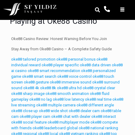
Why Thousands Are Regretting
Playing at Oke88 Casino
Oke88 Casino Review: Honest Warning Before You Join
Stay Away from Oke88 Casino – A Complete Safety Guide
oke88 tailored promotion
oke88 personal bonus
oke88
individual reward
oke88 player specific
oke88 data driven
oke88
ai casino
oke88 smart recommendation
oke88 personalized
game
oke88 smart search
oke88 voice control
oke88 touch
screen
oke88 gesture
oke88 immersive sound
oke88 surround
sound
oke88 4k
oke88 8k
oke88 ultra hd
oke88 crystal clear
oke88 sharp image
oke88 smooth animation
oke88 fluid
gameplay
oke88 no lag
oke88 low latency
oke88 real time
oke88
live streaming
oke88 multiple camera
oke88 different angle
oke88 close up
oke88 wide shot
oke88 dealer cam
oke88 table
cam
oke88 player cam
oke88 chat with dealer
oke88 interact
oke88 social feature
oke88 multiplayer mode
oke88 compete
with friends
oke88 leaderboard global
oke88 national ranking
oke88 regional
oke88 local
oke88 vietnam ranking
oke88 top